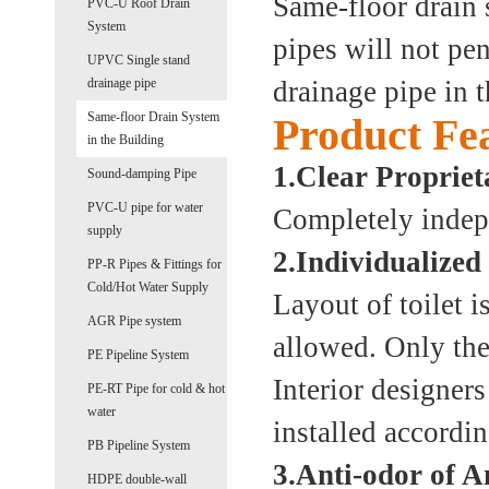
Same-floor drain 
PVC-U Roof Drain
System
pipes will not pen
UPVC Single stand
drainage pipe
drainage pipe in t
Same-floor Drain System
Product Fe
in the Building
1.Clear Propriet
Sound-damping Pipe
PVC-U pipe for water
Completely indepe
supply
2.Individualized
PP-R Pipes & Fittings for
Cold/Hot Water Supply
Layout of toilet i
AGR Pipe system
allowed. Only the 
PE Pipeline System
Interior designers
PE-RT Pipe for cold & hot
water
installed accordin
PB Pipeline System
3.Anti-odor of A
HDPE double-wall