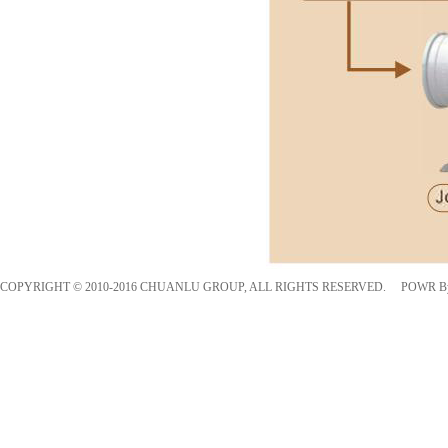
COPYRIGHT © 2010-2016 CHUANLU GROUP, ALL RIGHTS RESERVED. POWR 