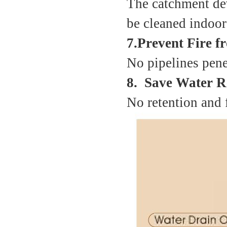
The catchment dev
be cleaned indoor 
7.Prevent Fire 
No pipelines penet
8. Save Water R
No retention and 