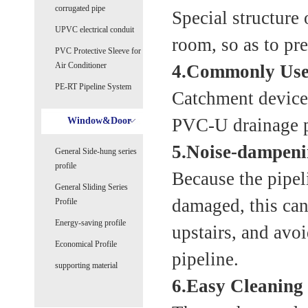
corrugated pipe
Special structure 
UPVC electrical conduit
room, so as to pre
PVC Protective Sleeve for
Air Conditioner
4.Commonly Used
PE-RT Pipeline System
Catchment device
PVC-U drainage pi
Window&Door
5.Noise-dampeni
General Side-hung series
profile
Because the pipeli
General Sliding Series
damaged, this can
Profile
Energy-saving profile
upstairs, and avo
Economical Profile
pipeline.
supporting material
6.Easy Cleaning