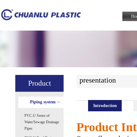
Ho
presentation
Product
Piping system
Introduction
PVC-U Series of
Water/Sewage Drainage
Product Int
Pipes