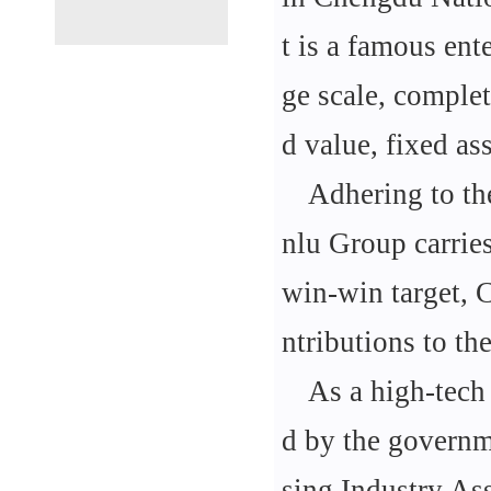
t is a famous ent
ge scale, complet
d value, fixed a
Adhering to th
nlu Group carrie
win-win target, 
ntributions to the
As a high-tech 
d by the governm
sing Industry Ass