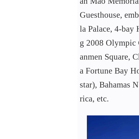
an Mao Memorial
Guesthouse, embas
la Palace, 4-bay
g 2008 Olympic 
anmen Square, Ch
a Fortune Bay Ho
star), Bahamas Na
rica, etc.