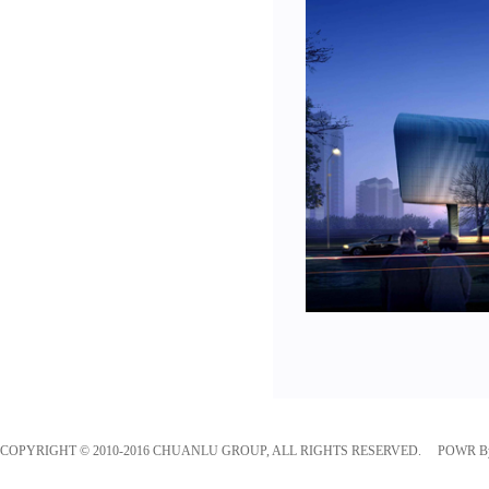
COPYRIGHT © 2010-2016 CHUANLU GROUP, ALL RIGHTS RESERVED. POWR 