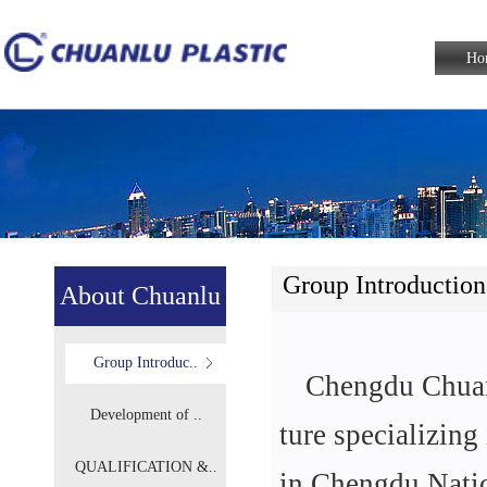
Ho
Group Introduction
About Chuanlu
Group Introduc..
Chengdu Chuanl
Development of ..
ture specializin
QUALIFICATION &..
in Chengdu Nati