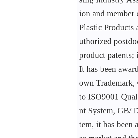
ion and member o
Plastic Products
uthorized postdoc
product patents; 
It has been awar
own Trademark, C
to ISO9001 Qua
nt System, GB/T
tem, it has been 