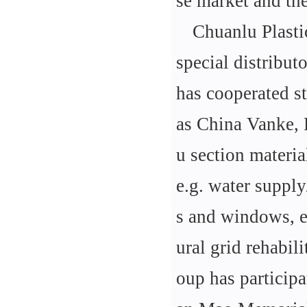
se market and the
Chuanlu Plasti
special distribut
has cooperated s
as China Vanke, 
u section materi
e.g. water supply
s and windows, el
ural grid rehabil
oup has participa